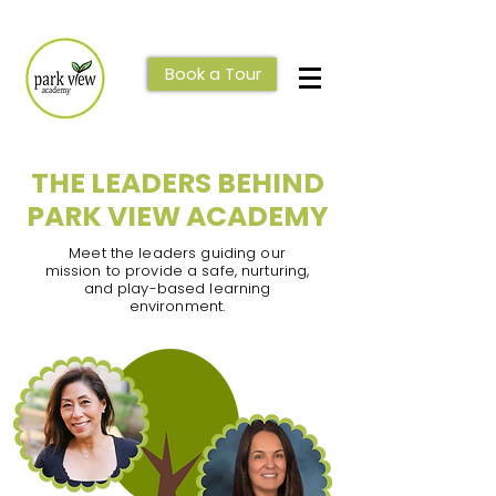
Book a Tour
THE LEADERS BEHIND
PARK VIEW ACADEMY
Meet the leaders guiding our
mission to provide a safe, nurturing,
and play-based learning
environment.