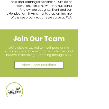
care and learning experiences. Outside of
work, I cherish time with my husband
Andrew, our daughter Eleni, and our
extended family—moments that remind me
of the deep connections we value at PVA.
Join Our Team
We’re always excited to meet passionate
educators who love working with children and
believe in meaningful learning through play.
View Open Positions
Let's Connect