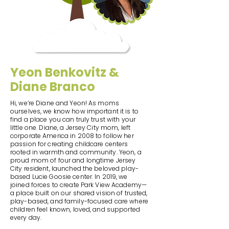
Yeon Benkovitz &
Diane Branco
Hi, we’re Diane and Yeon! As moms
ourselves, we know how important it is to
find a place you can truly trust with your
little one. Diane, a Jersey City mom, left
corporate America in 2008 to follow her
passion for creating childcare centers
rooted in warmth and community. Yeon, a
proud mom of four and longtime Jersey
City resident, launched the beloved play-
based Lucie Goosie center. In 2019, we
joined forces to create Park View Academy—
a place built on our shared vision of trusted,
play-based, and family-focused care where
children feel known, loved, and supported
every day.