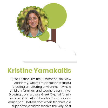
Kristine Yamakaitis
Hi, I’m Kristine! I’m the Director of Park View
Academy, where I’m passionate about
creating a nurturing environment where
children, families, and teachers can thrive.
Growing up in a close Greek Cypriot family
inspired my lifelong love for childcare and
education. I believe that when teachers are
supported, children receive the very best